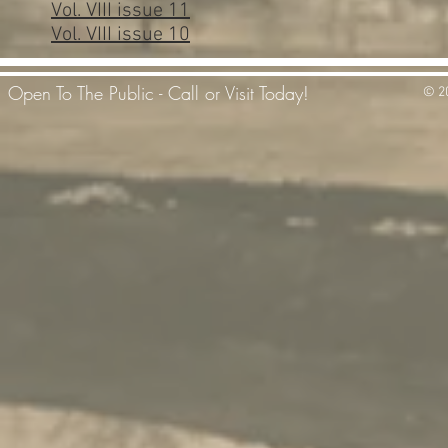
Vol. VIII issue 11
Vol. VIII issue 10
Open To The Public - Call or Visit Today!
© 20