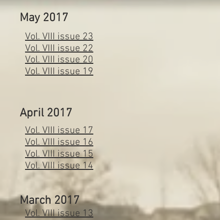
May 2017
Vol. VIII issue 23
Vol. VIII issue 22
Vol. VIII issue 20
Vol. VIII issue 19
April 2017
Vol. VIII issue 17
Vol. VIII issue 16
Vol. VIII issue 15
Vol. VIII issue 14
March 2017
Vol. VIII issue 13